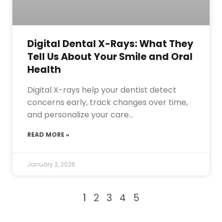
Digital Dental X-Rays: What They
Tell Us About Your Smile and Oral
Health
Digital X-rays help your dentist detect
concerns early, track changes over time,
and personalize your care…
READ MORE »
January 2, 2026
1
2
3
4
5