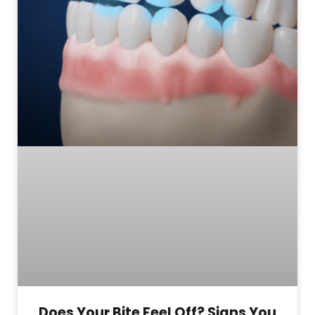
Does Your Bite Feel Off? Signs You