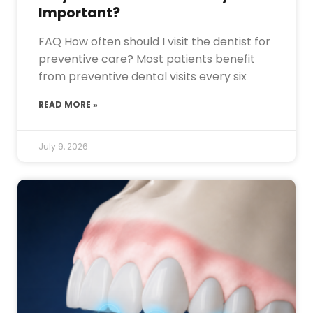
Important?
FAQ How often should I visit the dentist for
preventive care? Most patients benefit
from preventive dental visits every six
READ MORE »
July 9, 2026