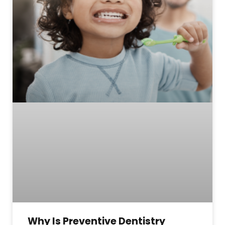
Why Is Preventive Dentistry