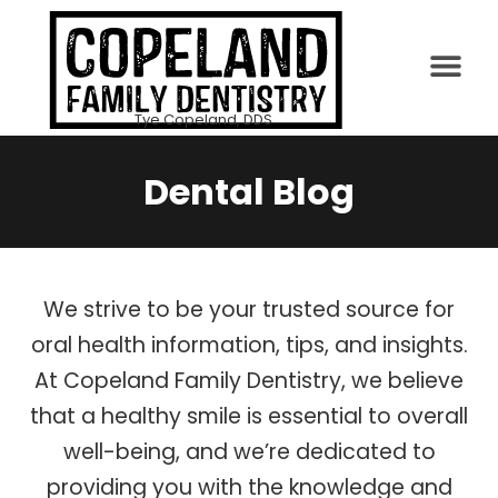
PATIENT INFO
Tye Copeland, DDS
Dental Blog
We strive to be your trusted source for
oral health information, tips, and insights.
At Copeland Family Dentistry, we believe
that a healthy smile is essential to overall
well-being, and we’re dedicated to
providing you with the knowledge and