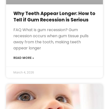
Why Teeth Appear Longer: How to
Tell if Gum Recession is Serious
FAQ What is gum recession? Gum
recession occurs when gum tissue pulls
away from the tooth, making teeth
appear longer
READ MORE »
March 4, 2026