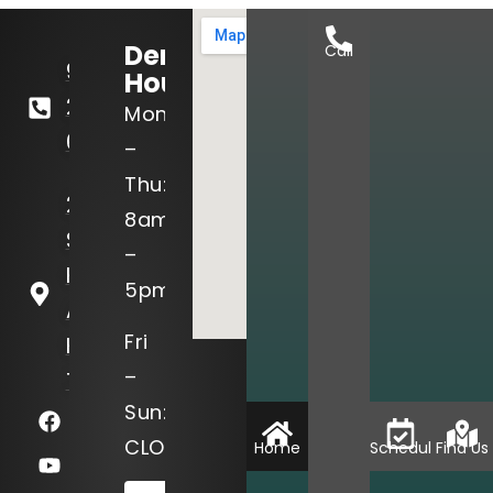
Dental
Call
936-
Hours:
295-
Mon
6811
–
Thu:
2402
8am
Sam
–
Houston
5pm
Ave
Fri
Huntsville,
–
TX 77340
Sun:
CLOSED
Home
Schedule
Find Us