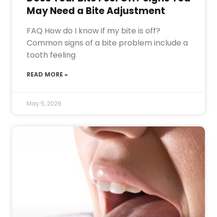
May Need a Bite Adjustment
FAQ How do I know if my bite is off?
Common signs of a bite problem include a
tooth feeling
READ MORE »
May 5, 2026