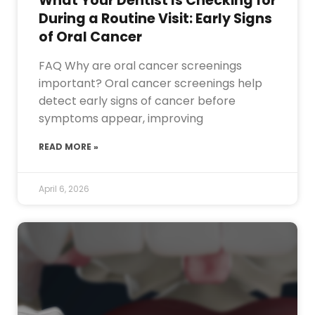
What Your Dentist Is Checking for
During a Routine Visit: Early Signs
of Oral Cancer
FAQ Why are oral cancer screenings
important? Oral cancer screenings help
detect early signs of cancer before
symptoms appear, improving
READ MORE »
April 6, 2026