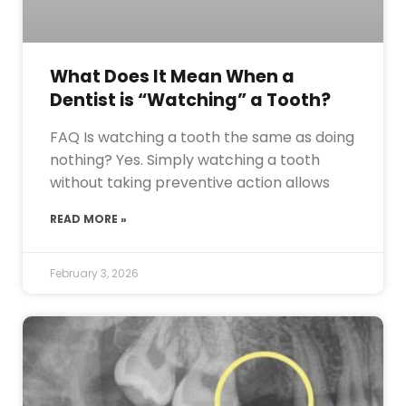
What Does It Mean When a
Dentist is “Watching” a Tooth?
FAQ Is watching a tooth the same as doing
nothing? Yes. Simply watching a tooth
without taking preventive action allows
READ MORE »
February 3, 2026