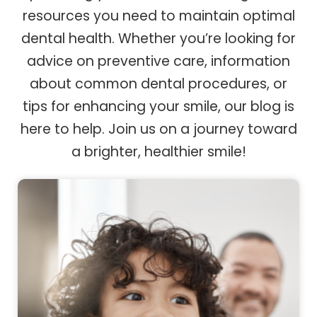
resources you need to maintain optimal
dental health. Whether you’re looking for
advice on preventive care, information
about common dental procedures, or
tips for enhancing your smile, our blog is
here to help. Join us on a journey toward
a brighter, healthier smile!